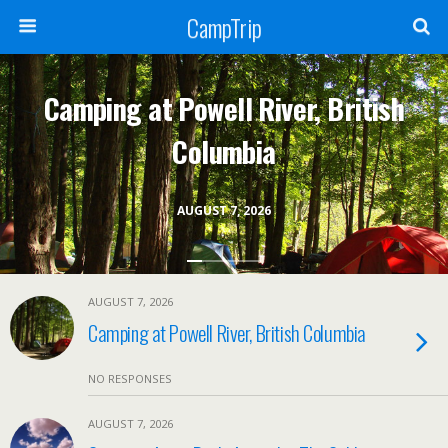
CampTrip
Camping at Powell River, British
Columbia
AUGUST 7, 2026
AUGUST 7, 2026
Camping at Powell River, British Columbia
NO RESPONSES
AUGUST 7, 2026