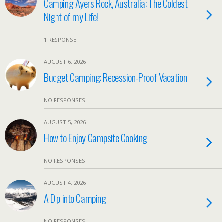
Camping Ayers Rock, Australia: The Coldest
Night of my Life!
1 RESPONSE
AUGUST 6, 2026
Budget Camping: Recession-Proof Vacation
NO RESPONSES
AUGUST 5, 2026
How to Enjoy Campsite Cooking
NO RESPONSES
AUGUST 4, 2026
A Dip into Camping
NO RESPONSES