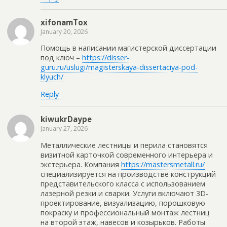
xifonamTox
January 20, 2026
Помощь в написании магистерской диссертации
под ключ –
https://disser-
guru.ru/uslugi/magisterskaya-dissertaciya-pod-
klyuch/
Reply
kiwukrDaype
January 27, 2026
Металлические лестницы и перила становятся
визитной карточкой современного интерьера и
экстерьера. Компания
https://mastersmetall.ru/
специализируется на производстве конструкций
представительского класса с использованием
лазерной резки и сварки. Услуги включают 3D-
проектирование, визуализацию, порошковую
покраску и профессиональный монтаж лестниц
на второй этаж, навесов и козырьков. Работы