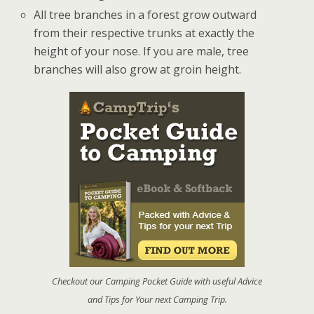
All tree branches in a forest grow outward
from their respective trunks at exactly the
height of your nose. If you are male, tree
branches will also grow at groin height.
Checkout our Camping Pocket Guide with useful Advice
and Tips for Your next Camping Trip.