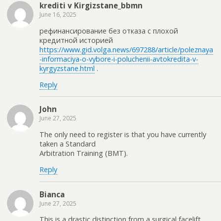
krediti v Kirgizstane_bbmn
June 16, 2025
рефинансирование без отказа с плохой
кредитной историей
https://www.gid.volga.news/697288/article/poleznaya
-informaciya-o-vybore-i-poluchenii-avtokredita-v-
kyrgyzstane.html
.
Reply
John
June 27, 2025
The only need to register is that you have currently
taken a Standard
Arbitration Training (BMT).
Reply
Bianca
June 27, 2025
This is a drastic distinction from a surgical facelift