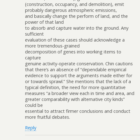
(construction, occupancy, and demolition), emit
probably dangerous atmospheric emissions,
and basically change the perform of land, and the
power of that land
to absorb and capture water into the ground. Any
sufficient
evaluation of these cases should acknowledge a
more tremendous-grained
decomposition of genes into working items to
capture
genuine activity-operate conservation. Chin cautions
that there’s an absence of “dependable empirical
evidence to support the arguments made either for
or towards sprawl.” She mentions that the lack of a
typical definition, the need for more quantitative
measures “a broader view each in time and area, and
greater comparability with alternative city kinds”
could be
essential to attract firmer conclusions and conduct
more fruitful debates.
Reply