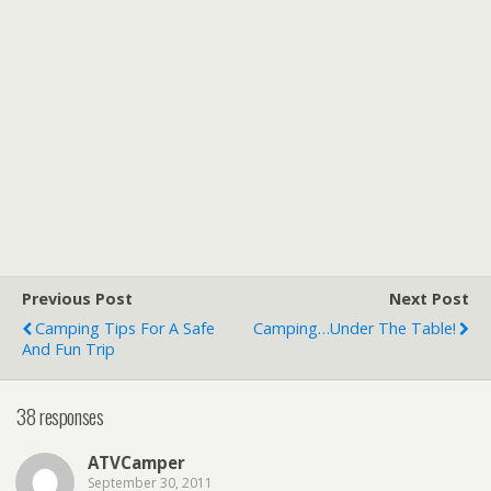
Previous Post
Next Post
Camping Tips For A Safe
Camping…Under The Table!
And Fun Trip
38 responses
ATVCamper
September 30, 2011