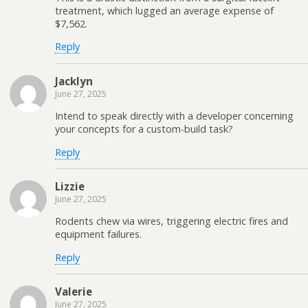
treatment, which lugged an average expense of
$7,562.
Reply
Jacklyn
June 27, 2025
Intend to speak directly with a developer concerning
your concepts for a custom-build task?
Reply
Lizzie
June 27, 2025
Rodents chew via wires, triggering electric fires and
equipment failures.
Reply
Valerie
June 27, 2025