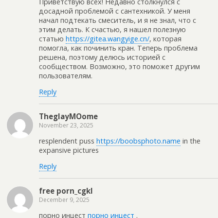
Приветствую всех! Недавно столкнулся с
досадной проблемой с сантехникой. У меня
начал подтекать смеситель, и я не знал, что с
этим делать. К счастью, я нашел полезную
статью
https://gitea.wangyige.cn/
, которая
помогла, как починить кран. Теперь проблема
решена, поэтому делюсь историей с
сообществом. Возможно, это поможет другим
пользователям.
Reply
TheglayMOome
November 23, 2025
resplendent puss
https://boobsphoto.name
in the
expansive pictures
Reply
free porn_cgkl
December 9, 2025
порно инцест
порно инцест
.