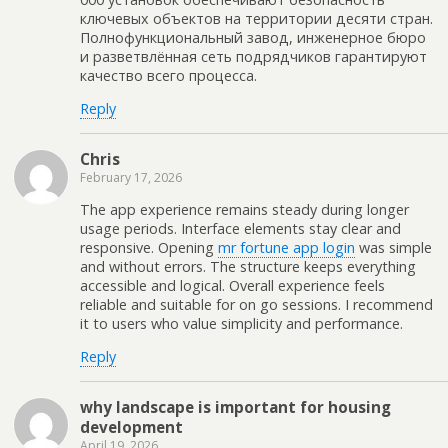
ключевых объектов на территории десяти стран.
Полнофункциональный завод, инженерное бюро
и разветвлённая сеть подрядчиков гарантируют
качество всего процесса.
Reply
Chris
February 17, 2026
The app experience remains steady during longer
usage periods. Interface elements stay clear and
responsive. Opening
mr fortune app login
was simple
and without errors. The structure keeps everything
accessible and logical. Overall experience feels
reliable and suitable for on go sessions. I recommend
it to users who value simplicity and performance.
Reply
why landscape is important for housing
development
April 19, 2026