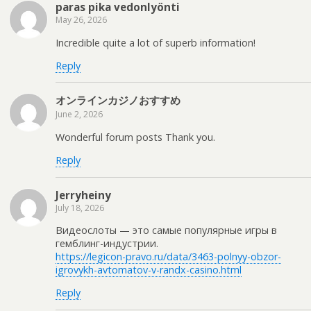
paras pika vedonlyönti
May 26, 2026
Incredible quite a lot of superb information!
Reply
オンラインカジノおすすめ
June 2, 2026
Wonderful forum posts Thank you.
Reply
Jerryheiny
July 18, 2026
Видеослоты — это самые популярные игры в
гемблинг-индустрии.
https://legicon-pravo.ru/data/3463-polnyy-obzor-
igrovykh-avtomatov-v-randx-casino.html
Reply