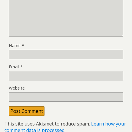
Name
*
Email
*
Website
This site uses Akismet to reduce spam.
Learn how your
comment data is processed
.