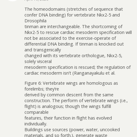
The homeodomains (stretches of sequence that
confer DNA binding) for vertebrate Nkx2-5 and
Drosophila
tinman are interchangeable. The shortcoming of
Nkx2-5 to rescue cardiac mesoderm specification will
not be associated to the exercise-operate of
differential DNA binding. If tinman is knocked out
and transgenically
changed with its vertebrate orthologue, Nkx2-5,
solely visceral
mesoderm specification is rescued; the regulation of
cardiac mesoderm isn’t (Ranganayakulu et al.
Figure 6: Vertebrate wings are homologous as
forelimbs; they’re
derived by common descent from the same
construction. The perform of vertebrate wings (i.e.,
flight) is analogous; though the wings fulfill
comparable
features, their function in flight has evolved
individually.
Buildings use sources (power, water, uncooked
materials, and so forth.), generate waste