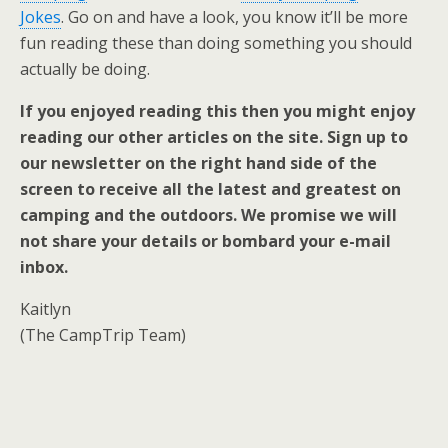
Jokes
. Go on and have a look, you know it’ll be more
fun reading these than doing something you should
actually be doing.
If you enjoyed reading this then you might enjoy
reading our other articles on the site. Sign up to
our newsletter on the right hand side of the
screen to receive all the latest and greatest on
camping and the outdoors. We promise we will
not share your details or bombard your e-mail
inbox.
Kaitlyn
(The CampTrip Team)