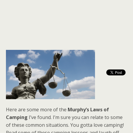
Here are some more of the
Murphy’s Laws of
Camping
I’ve found. I’m sure you can relate to some
of these common situations. You gotta love camping!
Read some of these camping lessons and laugh off