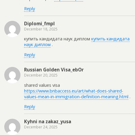
Reply
Diplomi_fmpl
December 18, 2025
купить кандидата наук диплом
купить кандидата
наук диплом
.
Reply
Russian Golden Visa_ebOr
December 20, 2025
shared values visa
https://www.bnbaccess.eu/art/what-does-shared-
values-mean-in-immigration-definition-meaning.html
.
Reply
Kyhni na zakaz_yusa
December 24, 2025