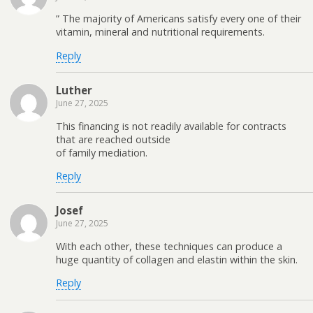
” The majority of Americans satisfy every one of their
vitamin, mineral and nutritional requirements.
Reply
Luther
June 27, 2025
This financing is not readily available for contracts
that are reached outside
of family mediation.
Reply
Josef
June 27, 2025
With each other, these techniques can produce a
huge quantity of collagen and elastin within the skin.
Reply