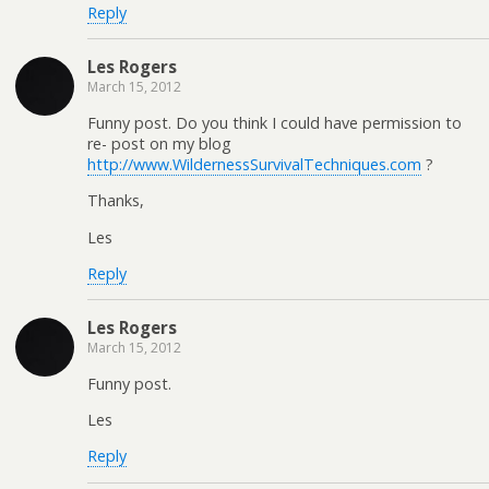
Reply
Les Rogers
March 15, 2012
Funny post. Do you think I could have permission to
re- post on my blog
http://www.WildernessSurvivalTechniques.com
?
Thanks,
Les
Reply
Les Rogers
March 15, 2012
Funny post.
Les
Reply