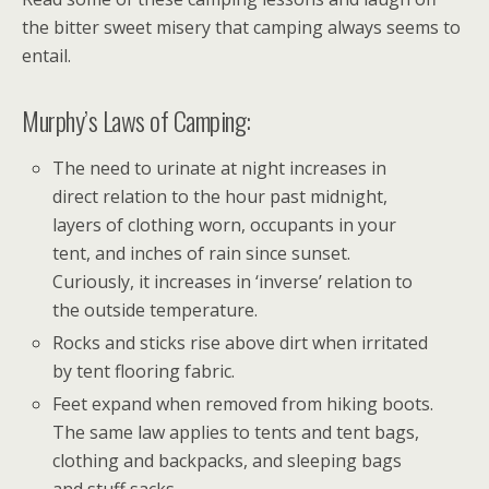
the bitter sweet misery that camping always seems to
entail.
Murphy’s Laws of Camping:
The need to urinate at night increases in
direct relation to the hour past midnight,
layers of clothing worn, occupants in your
tent, and inches of rain since sunset.
Curiously, it increases in ‘inverse’ relation to
the outside temperature.
Rocks and sticks rise above dirt when irritated
by tent flooring fabric.
Feet expand when removed from hiking boots.
The same law applies to tents and tent bags,
clothing and backpacks, and sleeping bags