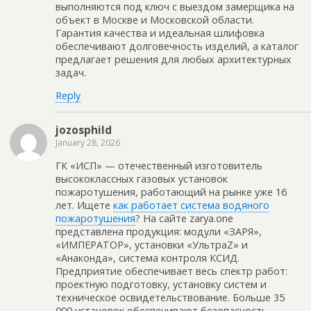
выполняются под ключ с выездом замерщика на
объект в Москве и Московской области.
Гарантия качества и идеальная шлифовка
обеспечивают долговечность изделий, а каталог
предлагает решения для любых архитектурных
задач.
Reply
jozosphild
January 28, 2026
ГК «ИСП» — отечественный изготовитель
высококлассных газовых установок
пожаротушения, работающий на рынке уже 16
лет. Ищете
как работает система водяного
пожаротушения
? На сайте zarya.one
представлена продукция: модули «ЗАРЯ»,
«ИМПЕРАТОР», установки «УльтраZ» и
«Анаконда», система контроля КСИД.
Предприятие обеспечивает весь спектр работ:
проектную подготовку, установку систем и
техническое освидетельствование. Больше 35
000 установок обеспечивают безопасность