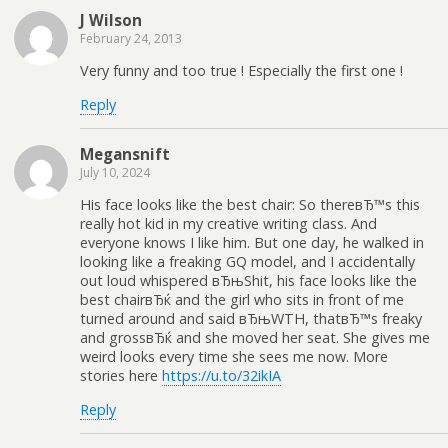
J Wilson
February 24, 2013
Very funny and too true ! Especially the first one !
Reply
Megansnift
July 10, 2024
His face looks like the best chair: So thereвЂ™s this
really hot kid in my creative writing class. And
everyone knows I like him. But one day, he walked in
looking like a freaking GQ model, and I accidentally
out loud whispered вЂњShit, his face looks like the
best chairвЂќ and the girl who sits in front of me
turned around and said вЂњWTH, thatвЂ™s freaky
and grossвЂќ and she moved her seat. She gives me
weird looks every time she sees me now. More
stories here
https://u.to/32ikIA
Reply