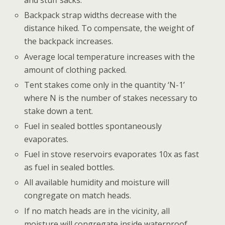
and stuff sacks.
Backpack strap widths decrease with the
distance hiked. To compensate, the weight of
the backpack increases.
Average local temperature increases with the
amount of clothing packed.
Tent stakes come only in the quantity ‘N-1’
where N is the number of stakes necessary to
stake down a tent.
Fuel in sealed bottles spontaneously
evaporates.
Fuel in stove reservoirs evaporates 10x as fast
as fuel in sealed bottles.
All available humidity and moisture will
congregate on match heads.
If no match heads are in the vicinity, all
moisture will congregate inside waterproof