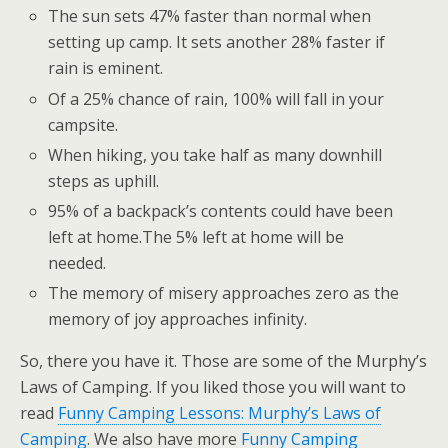
The sun sets 47% faster than normal when
setting up camp. It sets another 28% faster if
rain is eminent.
Of a 25% chance of rain, 100% will fall in your
campsite.
When hiking, you take half as many downhill
steps as uphill.
95% of a backpack’s contents could have been
left at home.The 5% left at home will be
needed.
The memory of misery approaches zero as the
memory of joy approaches infinity.
So, there you have it. Those are some of the Murphy’s
Laws of Camping. If you liked those you will want to
read
Funny Camping Lessons: Murphy’s Laws of
Camping
. We also have more
Funny Camping