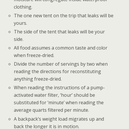
clothing.
The one new tent on the trip that leaks will be
yours.
The side of the tent that leaks will be your
side.
All food assumes a common taste and color
when freeze-dried.
Divide the number of servings by two when
reading the directions for reconstituting
anything freeze-dried.
When reading the instructions of a pump-
activated water filter, ‘hour’ should be
substituted for ‘minute’ when reading the
average quarts filtered per minute.
A backpack’s weight load migrates up and
back the longer it is in motion.