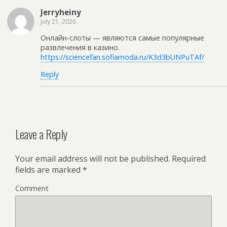
Jerryheiny
July 21, 2026
Онлайн-слоты — являются самые популярные
развлечения в казино.
https://sciencefan.sofiamoda.ru/K3d3bUNPuTAf/
Reply
Leave a Reply
Your email address will not be published.
Required
fields are marked
*
Comment