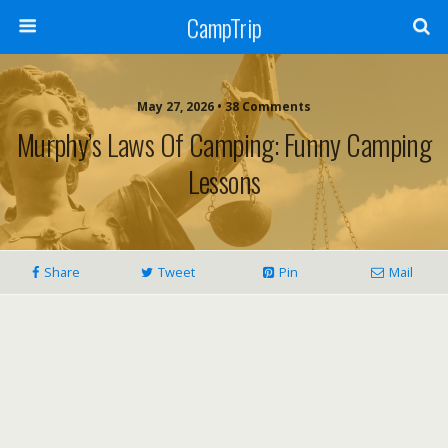
CampTrip
May 27, 2026 • 38 Comments
Murphy’s Laws Of Camping: Funny Camping
Lessons
Share
Tweet
Pin
Mail