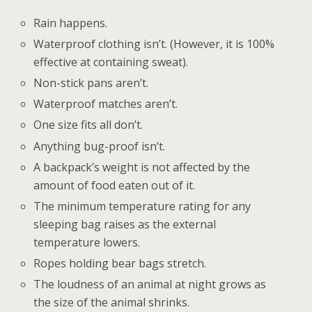
Rain happens.
Waterproof clothing isn’t. (However, it is 100%
effective at containing sweat).
Non-stick pans aren’t.
Waterproof matches aren’t.
One size fits all don’t.
Anything bug-proof isn’t.
A backpack’s weight is not affected by the
amount of food eaten out of it.
The minimum temperature rating for any
sleeping bag raises as the external
temperature lowers.
Ropes holding bear bags stretch.
The loudness of an animal at night grows as
the size of the animal shrinks.