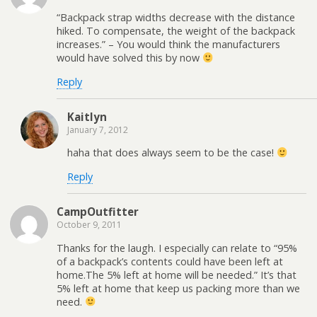
“Backpack strap widths decrease with the distance
hiked. To compensate, the weight of the backpack
increases.” – You would think the manufacturers
would have solved this by now
Reply
Kaitlyn
January 7, 2012
haha that does always seem to be the case!
Reply
CampOutfitter
October 9, 2011
Thanks for the laugh. I especially can relate to “95%
of a backpack’s contents could have been left at
home.The 5% left at home will be needed.” It’s that
5% left at home that keep us packing more than we
need.