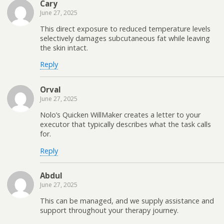
Cary
June 27, 2025
This direct exposure to reduced temperature levels
selectively damages subcutaneous fat while leaving
the skin intact.
Reply
Orval
June 27, 2025
Nolo’s Quicken WillMaker creates a letter to your
executor that typically describes what the task calls
for.
Reply
Abdul
June 27, 2025
This can be managed, and we supply assistance and
support throughout your therapy journey.