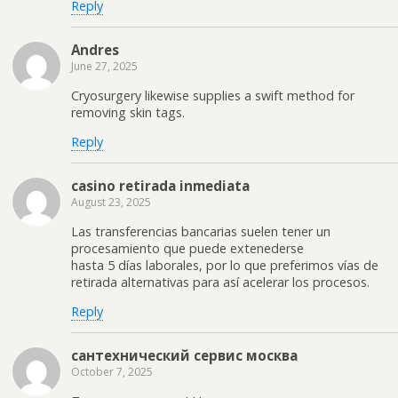
Reply
Andres
June 27, 2025
Cryosurgery likewise supplies a swift method for
removing skin tags.
Reply
casino retirada inmediata
August 23, 2025
Las transferencias bancarias suelen tener un
procesamiento que puede extenederse
hasta 5 días laborales, por lo que preferimos vías de
retirada alternativas para así acelerar los procesos.
Reply
сантехнический сервис москва
October 7, 2025