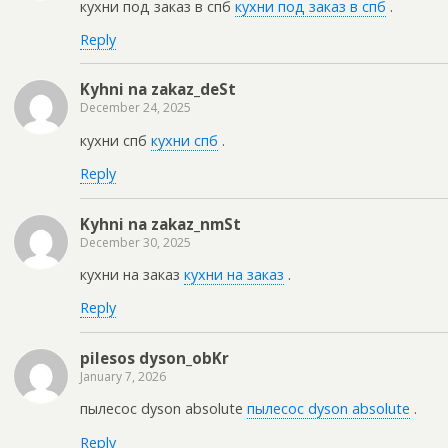
кухни под заказ в спб
кухни под заказ в спб
.
Reply
Kyhni na zakaz_deSt
December 24, 2025
кухни спб
кухни спб
.
Reply
Kyhni na zakaz_nmSt
December 30, 2025
кухни на заказ
кухни на заказ
.
Reply
pilesos dyson_obKr
January 7, 2026
пылесос dyson absolute
пылесос dyson absolute
.
Reply