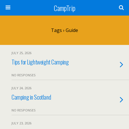
CampTrip
Tags › Guide
JULY 25, 2026
Tips for Lightweight Camping
NO RESPONSES
JULY 24, 2026
Camping in Scotland
NO RESPONSES
JULY 23, 2026