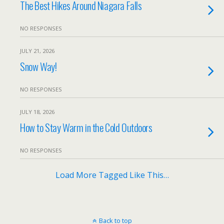
The Best Hikes Around Niagara Falls
NO RESPONSES
JULY 21, 2026
Snow Way!
NO RESPONSES
JULY 18, 2026
How to Stay Warm in the Cold Outdoors
NO RESPONSES
Load More Tagged Like This…
Back to top