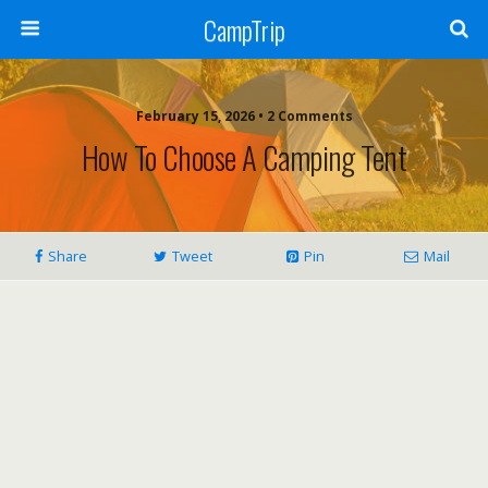
CampTrip
February 15, 2026 • 2 Comments
How To Choose A Camping Tent
Share
Tweet
Pin
Mail