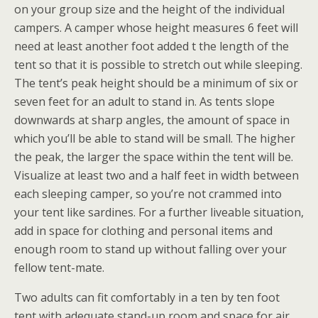
on your group size and the height of the individual
campers. A camper whose height measures 6 feet will
need at least another foot added t the length of the
tent so that it is possible to stretch out while sleeping.
The tent’s peak height should be a minimum of six or
seven feet for an adult to stand in. As tents slope
downwards at sharp angles, the amount of space in
which you’ll be able to stand will be small. The higher
the peak, the larger the space within the tent will be.
Visualize at least two and a half feet in width between
each sleeping camper, so you’re not crammed into
your tent like sardines. For a further liveable situation,
add in space for clothing and personal items and
enough room to stand up without falling over your
fellow tent-mate.
Two adults can fit comfortably in a ten by ten foot
tent with adequate stand-up room and space for air