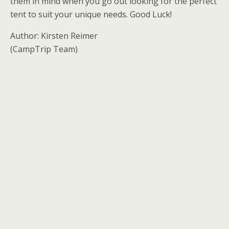
them in mind when you go out looking for the perfect
tent to suit your unique needs. Good Luck!
Author: Kirsten Reimer
(CampTrip Team)