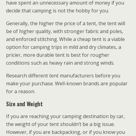
have spent an unnecessary amount of money if you
decide that camping is not the hobby for you.
Generally, the higher the price of a tent, the tent will
be of higher quality, with stronger fabric and poles,
and enforced stitching. While a cheap tent is a viable
option for camping trips in mild and dry climates, a
pricier, more durable tent is best for rougher
conditions such as heavy rain and strong winds.
Research different tent manufacturers before you
make your purchase. Well-known brands are popular
for a reason.
Size and Weight
If you are reaching your camping destination by car,
the weight of your tent shouldn’t be a big issue.
However, if you are backpacking, or if you know you