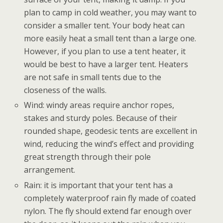
plan to camp in cold weather, you may want to
consider a smaller tent. Your body heat can
more easily heat a small tent than a large one.
However, if you plan to use a tent heater, it
would be best to have a larger tent. Heaters
are not safe in small tents due to the
closeness of the walls.
Wind: windy areas require anchor ropes,
stakes and sturdy poles. Because of their
rounded shape, geodesic tents are excellent in
wind, reducing the wind’s effect and providing
great strength through their pole
arrangement.
Rain: it is important that your tent has a
completely waterproof rain fly made of coated
nylon. The fly should extend far enough over