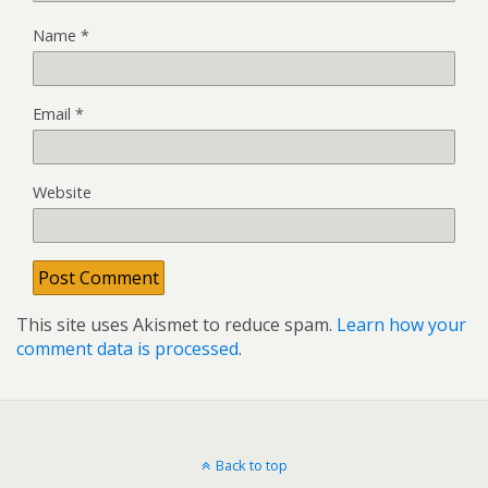
Name
*
Email
*
Website
This site uses Akismet to reduce spam.
Learn how your
comment data is processed
.
Back to top