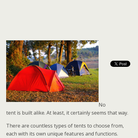
No
tent is built alike. At least, it certainly seems that way.
There are countless types of tents to choose from,
each with its own unique features and functions.