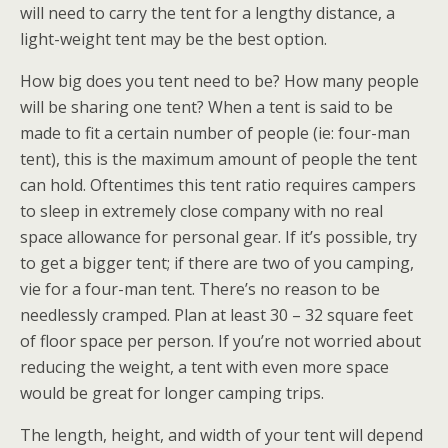
will need to carry the tent for a lengthy distance, a
light-weight tent may be the best option.
How big does you tent need to be? How many people
will be sharing one tent? When a tent is said to be
made to fit a certain number of people (ie: four-man
tent), this is the maximum amount of people the tent
can hold. Oftentimes this tent ratio requires campers
to sleep in extremely close company with no real
space allowance for personal gear. If it’s possible, try
to get a bigger tent; if there are two of you camping,
vie for a four-man tent. There’s no reason to be
needlessly cramped. Plan at least 30 – 32 square feet
of floor space per person. If you’re not worried about
reducing the weight, a tent with even more space
would be great for longer camping trips.
The length, height, and width of your tent will depend