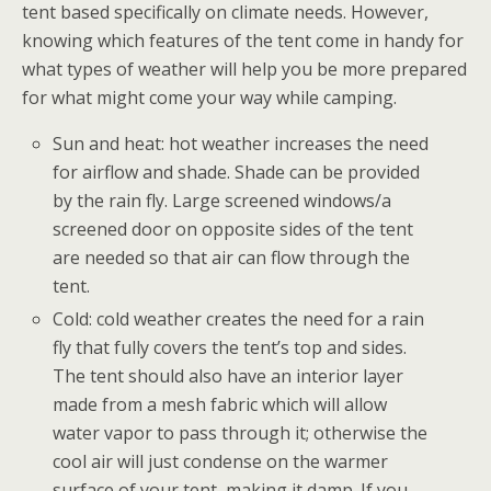
tent based specifically on climate needs. However,
knowing which features of the tent come in handy for
what types of weather will help you be more prepared
for what might come your way while camping.
Sun and heat: hot weather increases the need
for airflow and shade. Shade can be provided
by the rain fly. Large screened windows/a
screened door on opposite sides of the tent
are needed so that air can flow through the
tent.
Cold: cold weather creates the need for a rain
fly that fully covers the tent’s top and sides.
The tent should also have an interior layer
made from a mesh fabric which will allow
water vapor to pass through it; otherwise the
cool air will just condense on the warmer
surface of your tent, making it damp. If you