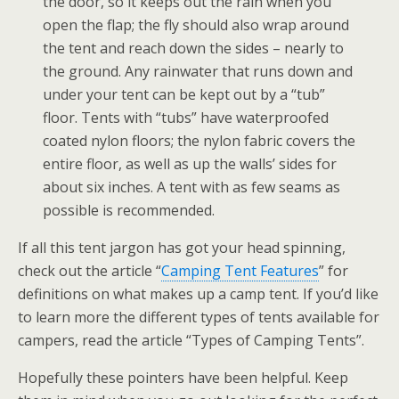
the door, so it keeps out the rain when you
open the flap; the fly should also wrap around
the tent and reach down the sides – nearly to
the ground. Any rainwater that runs down and
under your tent can be kept out by a “tub”
floor. Tents with “tubs” have waterproofed
coated nylon floors; the nylon fabric covers the
entire floor, as well as up the walls’ sides for
about six inches. A tent with as few seams as
possible is recommended.
If all this tent jargon has got your head spinning,
check out the article “
Camping Tent Features
” for
definitions on what makes up a camp tent. If you’d like
to learn more the different types of tents available for
campers, read the article “Types of Camping Tents”.
Hopefully these pointers have been helpful. Keep