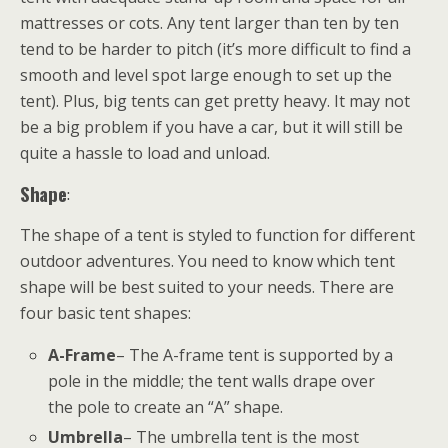
mattresses or cots. Any tent larger than ten by ten
tend to be harder to pitch (it’s more difficult to find a
smooth and level spot large enough to set up the
tent). Plus, big tents can get pretty heavy. It may not
be a big problem if you have a car, but it will still be
quite a hassle to load and unload.
Shape
:
The shape of a tent is styled to function for different
outdoor adventures. You need to know which tent
shape will be best suited to your needs. There are
four basic tent shapes:
A-Frame
– The A-frame tent is supported by a
pole in the middle; the tent walls drape over
the pole to create an “A” shape.
Umbrella
– The umbrella tent is the most