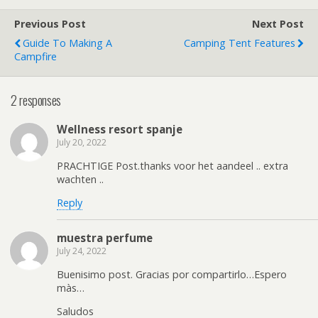
Previous Post
Next Post
Guide To Making A
Camping Tent Features
Campfire
2 responses
Wellness resort spanje
July 20, 2022
PRACHTIGE Post.thanks voor het aandeel .. extra
wachten ..
Reply
muestra perfume
July 24, 2022
Buenisimo post. Gracias por compartirlo…Espero
màs…
Saludos