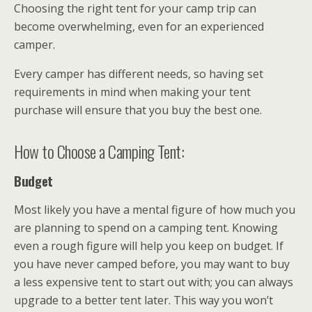
Choosing the right tent for your camp trip can
become overwhelming, even for an experienced
camper.
Every camper has different needs, so having set
requirements in mind when making your tent
purchase will ensure that you buy the best one.
How to Choose a Camping Tent:
Budget
Most likely you have a mental figure of how much you
are planning to spend on a camping tent. Knowing
even a rough figure will help you keep on budget. If
you have never camped before, you may want to buy
a less expensive tent to start out with; you can always
upgrade to a better tent later. This way you won’t