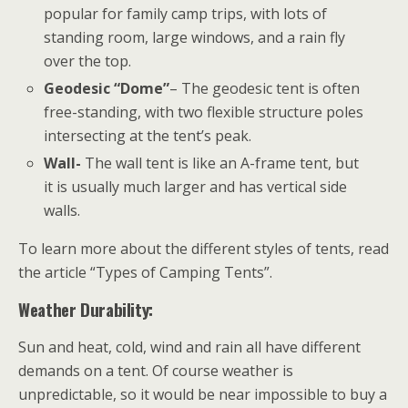
popular for family camp trips, with lots of
standing room, large windows, and a rain fly
over the top.
Geodesic “Dome”
– The geodesic tent is often
free-standing, with two flexible structure poles
intersecting at the tent’s peak.
Wall-
The wall tent is like an A-frame tent, but
it is usually much larger and has vertical side
walls.
To learn more about the different styles of tents, read
the article “Types of Camping Tents”.
Weather Durability:
Sun and heat, cold, wind and rain all have different
demands on a tent. Of course weather is
unpredictable, so it would be near impossible to buy a