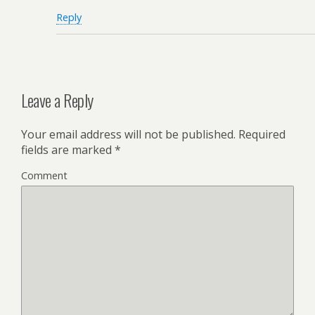
Reply
Leave a Reply
Your email address will not be published.
Required
fields are marked
*
Comment