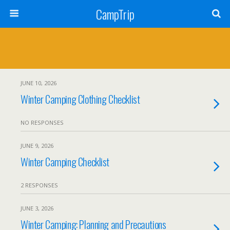
CampTrip
JUNE 10, 2026
Winter Camping Clothing Checklist
NO RESPONSES
JUNE 9, 2026
Winter Camping Checklist
2 RESPONSES
JUNE 3, 2026
Winter Camping: Planning and Precautions