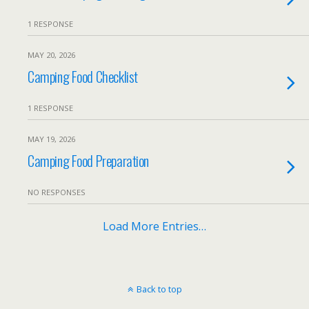
1 RESPONSE
MAY 20, 2026
Camping Food Checklist
1 RESPONSE
MAY 19, 2026
Camping Food Preparation
NO RESPONSES
Load More Entries…
Back to top