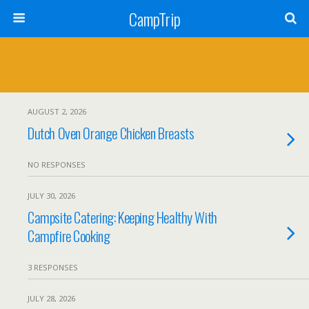
CampTrip
AUGUST 2, 2026
Dutch Oven Orange Chicken Breasts
NO RESPONSES
JULY 30, 2026
Campsite Catering: Keeping Healthy With
Campfire Cooking
3 RESPONSES
JULY 28, 2026