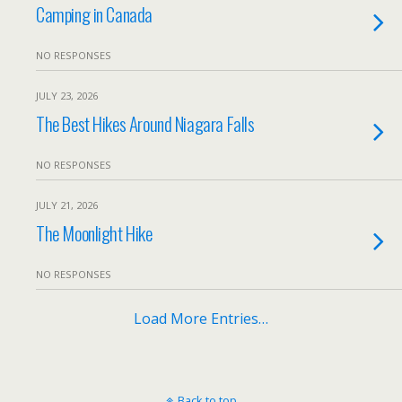
Camping in Canada
NO RESPONSES
JULY 23, 2026
The Best Hikes Around Niagara Falls
NO RESPONSES
JULY 21, 2026
The Moonlight Hike
NO RESPONSES
Load More Entries…
Back to top