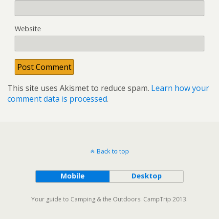
Website
This site uses Akismet to reduce spam.
Learn how your
comment data is processed
.
Back to top
Mobile
Desktop
Your guide to Camping & the Outdoors. CampTrip 2013.