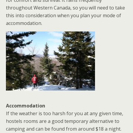
for comfort and survival. It rains frequently
throughout Western Canada, so you will need to take
this into consideration when you plan your mode of
accommodation.
Accommodation
If the weather is too harsh for you at any given time,
hostels rooms are a good temporary alternative to
camping and can be found from around $18 a night.