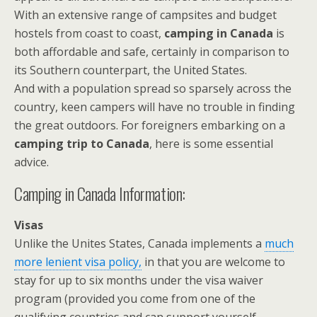
With an extensive range of campsites and budget
hostels from coast to coast,
camping in Canada
is
both affordable and safe, certainly in comparison to
its Southern counterpart, the United States.
And with a population spread so sparsely across the
country, keen campers will have no trouble in finding
the great outdoors. For foreigners embarking on a
camping trip to Canada
, here is some essential
advice.
Camping in Canada Information:
Visas
Unlike the Unites States, Canada implements a
much
more lenient visa policy,
in that you are welcome to
stay for up to six months under the visa waiver
program (provided you come from one of the