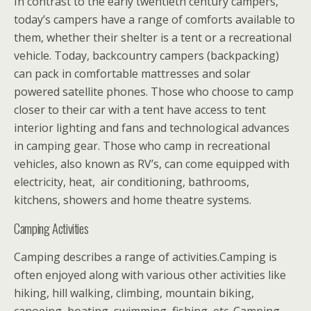
In contrast to the early twentieth century campers,
today’s campers have a range of comforts available to
them, whether their shelter is a tent or a recreational
vehicle. Today, backcountry campers (backpacking)
can pack in comfortable mattresses and solar
powered satellite phones. Those who choose to camp
closer to their car with a tent have access to tent
interior lighting and fans and technological advances
in camping gear. Those who camp in recreational
vehicles, also known as RV’s, can come equipped with
electricity, heat, air conditioning, bathrooms,
kitchens, showers and home theatre systems.
Camping Activities
Camping describes a range of activities.Camping is
often enjoyed along with various other activities like
hiking, hill walking, climbing, mountain biking,
canoeing, boating, swimming, fishing, etc. Camping