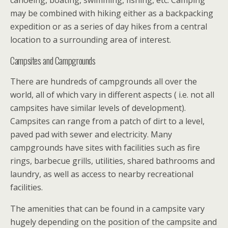
may be combined with hiking either as a backpacking
expedition or as a series of day hikes from a central
location to a surrounding area of interest.
Campsites and Campgrounds
There are hundreds of campgrounds all over the
world, all of which vary in different aspects ( i.e. not all
campsites have similar levels of development).
Campsites can range from a patch of dirt to a level,
paved pad with sewer and electricity. Many
campgrounds have sites with facilities such as fire
rings, barbecue grills, utilities, shared bathrooms and
laundry, as well as access to nearby recreational
facilities.
The amenities that can be found in a campsite vary
hugely depending on the position of the campsite and