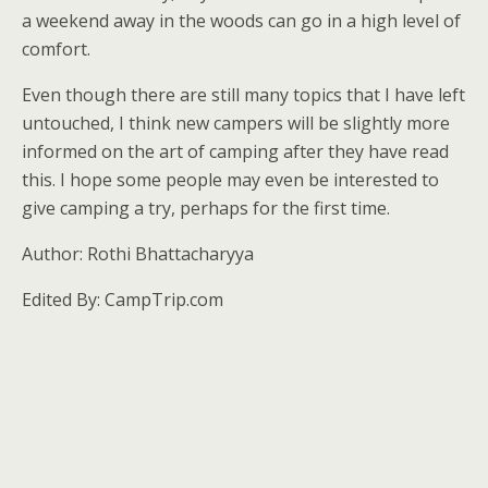
a weekend away in the woods can go in a high level of
comfort.
Even though there are still many topics that I have left
untouched, I think new campers will be slightly more
informed on the art of camping after they have read
this. I hope some people may even be interested to
give camping a try, perhaps for the first time.
Author: Rothi Bhattacharyya
Edited By: CampTrip.com