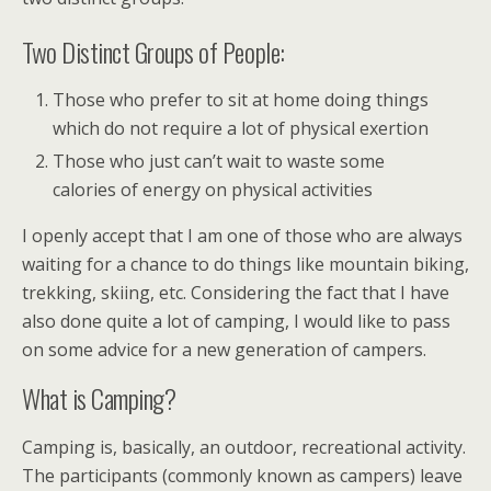
Two Distinct Groups of People:
Those who prefer to sit at home doing things
which do not require a lot of physical exertion
Those who just can’t wait to waste some
calories of energy on physical activities
I openly accept that I am one of those who are always
waiting for a chance to do things like mountain biking,
trekking, skiing, etc. Considering the fact that I have
also done quite a lot of camping, I would like to pass
on some advice for a new generation of campers.
What is Camping?
Camping is, basically, an outdoor, recreational activity.
The participants (commonly known as campers) leave