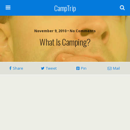
CampTrip
November 9, 2010 • No Comments
What Is Camping?
Share
Tweet
Pin
Mail