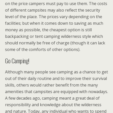
on the price campers must pay to use them. The costs
of different campsites may also reflect the security
level of the place. The prices vary depending on the
facilities; but when it comes down to saving as much
money as possible, the cheapest option is still
backpacking or tent camping wilderness style which
should normally be free of charge (though it can lack
some of the comforts of other options).
Go Camping!
Although many people see camping as a chance to get
out of their daily routine and to improve their survival
skills, others would rather benefit from the many
amenities that campsites are equipped with nowadays.
A few decades ago, camping meant a great deal of
responsibility and knowledge about the wilderness
and nature. Today, any individual who wants to spend