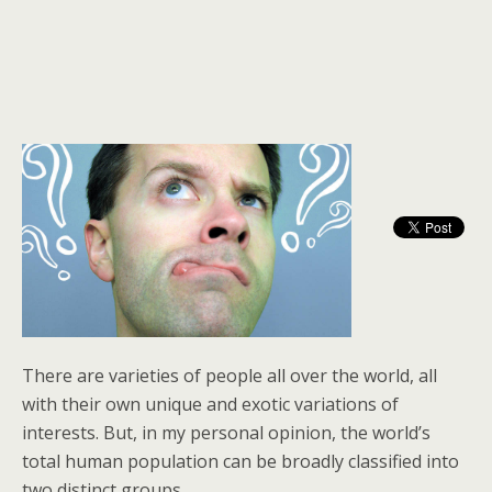
There are varieties of people all over the world, all
with their own unique and exotic variations of
interests. But, in my personal opinion, the world’s
total human population can be broadly classified into
two distinct groups.