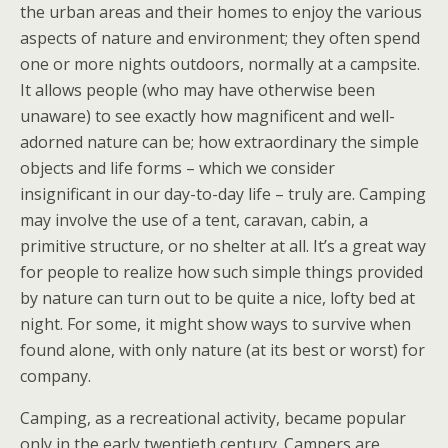
the urban areas and their homes to enjoy the various
aspects of nature and environment; they often spend
one or more nights outdoors, normally at a campsite.
It allows people (who may have otherwise been
unaware) to see exactly how magnificent and well-
adorned nature can be; how extraordinary the simple
objects and life forms – which we consider
insignificant in our day-to-day life – truly are. Camping
may involve the use of a tent, caravan, cabin, a
primitive structure, or no shelter at all. It’s a great way
for people to realize how such simple things provided
by nature can turn out to be quite a nice, lofty bed at
night. For some, it might show ways to survive when
found alone, with only nature (at its best or worst) for
company.
Camping, as a recreational activity, became popular
only in the early twentieth century. Campers are