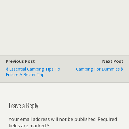
Previous Post
Next Post
Essential Camping Tips To
Camping For Dummies
Ensure A Better Trip
Leave a Reply
Your email address will not be published.
Required
fields are marked
*