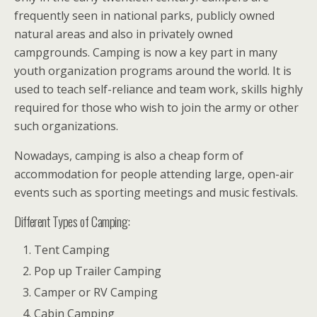
frequently seen in national parks, publicly owned
natural areas and also in privately owned
campgrounds. Camping is now a key part in many
youth organization programs around the world. It is
used to teach self-reliance and team work, skills highly
required for those who wish to join the army or other
such organizations.
Nowadays, camping is also a cheap form of
accommodation for people attending large, open-air
events such as sporting meetings and music festivals.
Different Types of Camping:
Tent Camping
Pop up Trailer Camping
Camper or RV Camping
Cabin Camping