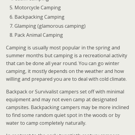
Motorcycle Camping
Backpacking Camping
Glamping (glamorous camping)
Pack Animal Camping
Camping is usually most popular in the spring and
summer months but camping is a recreational activity
that can be done all year round. You can go winter
camping, it mostly depends on the weather and how
willing and prepared you are to deal with cold climate.
Backpack or Survivalist campers set off with minimal
equipment and may not even camp at designated
campsites. Backpacking campers may be more inclined
to find some random quiet spot in the woods or by
water to camp completely naturally.