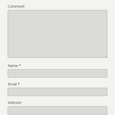
Comment
Name
*
Email
*
Website