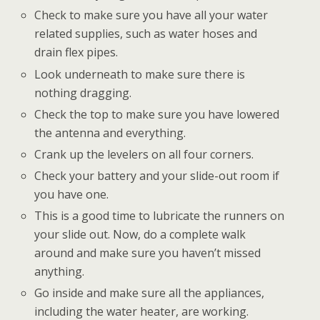
Check to make sure you have all your water
related supplies, such as water hoses and
drain flex pipes.
Look underneath to make sure there is
nothing dragging.
Check the top to make sure you have lowered
the antenna and everything.
Crank up the levelers on all four corners.
Check your battery and your slide-out room if
you have one.
This is a good time to lubricate the runners on
your slide out. Now, do a complete walk
around and make sure you haven’t missed
anything.
Go inside and make sure all the appliances,
including the water heater, are working.