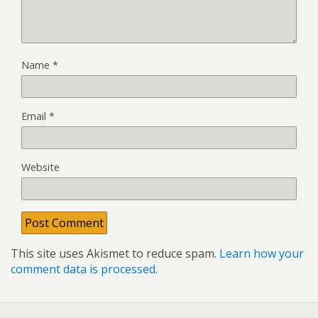
Name
*
Email
*
Website
This site uses Akismet to reduce spam.
Learn how your
comment data is processed
.