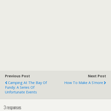
Previous Post
Next Post
Camping At The Bay Of
How To Make A S'more
Fundy: A Series Of
Unfortunate Events
3 responses