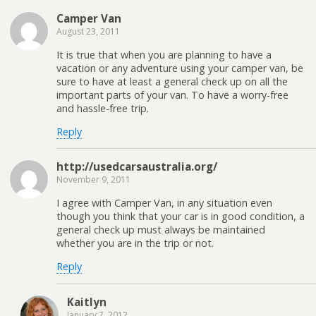
Camper Van
August 23, 2011
It is true that when you are planning to have a
vacation or any adventure using your camper van, be
sure to have at least a general check up on all the
important parts of your van. To have a worry-free
and hassle-free trip.
Reply
http://usedcarsaustralia.org/
November 9, 2011
I agree with Camper Van, in any situation even
though you think that your car is in good condition, a
general check up must always be maintained
whether you are in the trip or not.
Reply
Kaitlyn
January 7, 2012