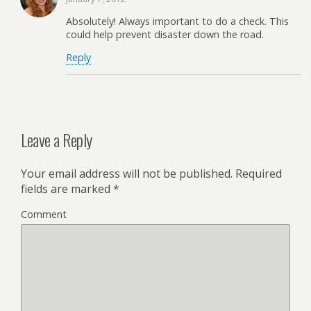
Absolutely! Always important to do a check. This
could help prevent disaster down the road.
Reply
Leave a Reply
Your email address will not be published.
Required
fields are marked
*
Comment