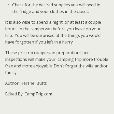
Check for the desired supplies you will need in
the fridge and your clothes in the closet.
It is also wise to spend a night, or at least a couple
hours, in the campervan before you leave on your
trip. You will be surprised at the things you would
have forgotten if you left in a hurry.
These pre-trip campervan preparations and
inspections will make your camping trip more trouble
free and more enjoyable. Don’t forget the wife and/or
family.
Author: Hershel Butts
Edited By: CampTrip.com