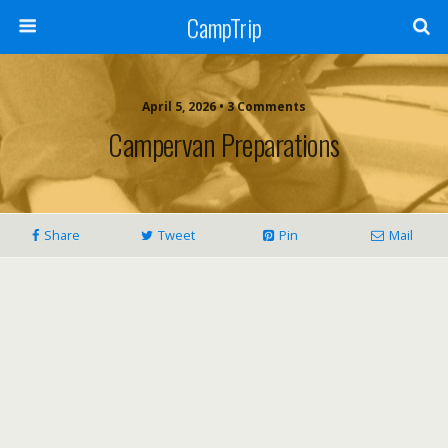
CampTrip
April 5, 2026 • 3 Comments
Campervan Preparations
Share
Tweet
Pin
Mail