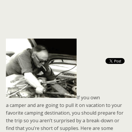
If you own
a camper and are going to pull it on vacation to your
favorite camping destination, you should prepare for
the trip so you aren’t surprised by a break-down or
find that you’re short of supplies. Here are some