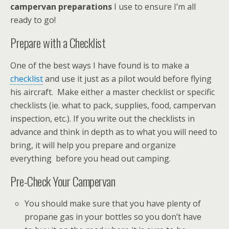
campervan preparations
I use to ensure I’m all
ready to go!
Prepare with a Checklist
One of the best ways I have found is to make a
checklist
and use it just as a pilot would before flying
his aircraft. Make either a master checklist or specific
checklists (ie. what to pack, supplies, food, campervan
inspection, etc.). If you write out the checklists in
advance and think in depth as to what you will need to
bring, it will help you prepare and organize
everything before you head out camping.
Pre-Check Your Campervan
You should make sure that you have plenty of
propane gas in your bottles so you don’t have