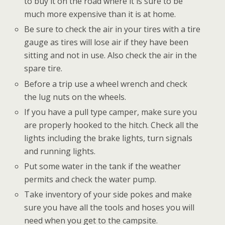
to buy it on the road where it is sure to be
much more expensive than it is at home.
Be sure to check the air in your tires with a tire
gauge as tires will lose air if they have been
sitting and not in use. Also check the air in the
spare tire.
Before a trip use a wheel wrench and check
the lug nuts on the wheels.
If you have a pull type camper, make sure you
are properly hooked to the hitch. Check all the
lights including the brake lights, turn signals
and running lights.
Put some water in the tank if the weather
permits and check the water pump.
Take inventory of your side pokes and make
sure you have all the tools and hoses you will
need when you get to the campsite.