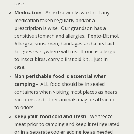
case.
Medication
– An extra weeks worth of any
medication taken regularly and/or a
prescription is wise. Our grandson has a
sensitive stomach and allergies. Pepto-Bismol,
Allergra, sunscreen, bandages and a first aid
kit goes everywhere with us. If one is allergic
to insect bites, carry a first aid kit … just in
case.
Non-perishable food is essential when
camping
– ALL food should be in sealed
containers when visiting most places as bears,
raccoons and other animals may be attracted
to odors.
Keep your food cold and fresh
– We freeze
meat prior to camping and keep it refrigerated
or in a separate cooler adding ice as needed.