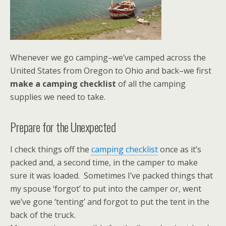
Whenever we go camping–we’ve camped across the
United States from Oregon to Ohio and back–we first
make a camping checklist
of all the camping
supplies we need to take.
Prepare for the Unexpected
I check things off the
camping checklist
once as it’s
packed and, a second time, in the camper to make
sure it was loaded. Sometimes I’ve packed things that
my spouse ‘forgot’ to put into the camper or, went
we’ve gone ‘tenting’ and forgot to put the tent in the
back of the truck.