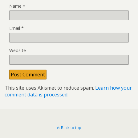
Name
*
Email
*
Website
This site uses Akismet to reduce spam.
Learn how your
comment data is processed
.
Back to top