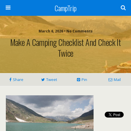
CampTrip
March 6, 2026 • No Comments
Make A Camping Checklist And Check It
Twice
Share
Tweet
Pin
Mail