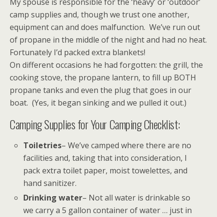
My spouse is responsible for the ‘heavy’ or ‘outdoor’
camp supplies and, though we trust one another,
equipment can and does malfunction. We’ve run out
of propane in the middle of the night and had no heat.
Fortunately I’d packed extra blankets!
On different occasions he had forgotten: the grill, the
cooking stove, the propane lantern, to fill up BOTH
propane tanks and even the plug that goes in our
boat. (Yes, it began sinking and we pulled it out.)
Camping Supplies for Your Camping Checklist:
Toiletries
– We’ve camped where there are no
facilities and, taking that into consideration, I
pack extra toilet paper, moist towelettes, and
hand sanitizer.
Drinking water
– Not all water is drinkable so
we carry a 5 gallon container of water … just in