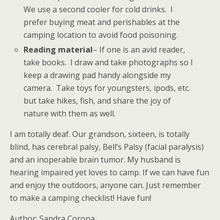
We use a second cooler for cold drinks. I
prefer buying meat and perishables at the
camping location to avoid food poisoning.
Reading material
– If one is an avid reader,
take books. I draw and take photographs so I
keep a drawing pad handy alongside my
camera. Take toys for youngsters, ipods, etc.
but take hikes, fish, and share the joy of
nature with them as well.
I am totally deaf. Our grandson, sixteen, is totally
blind, has cerebral palsy, Bell’s Palsy (facial paralysis)
and an inoperable brain tumor. My husband is
hearing impaired yet loves to camp. If we can have fun
and enjoy the outdoors, anyone can. Just remember
to make a camping checklist! Have fun!
Author: Sandra Corona