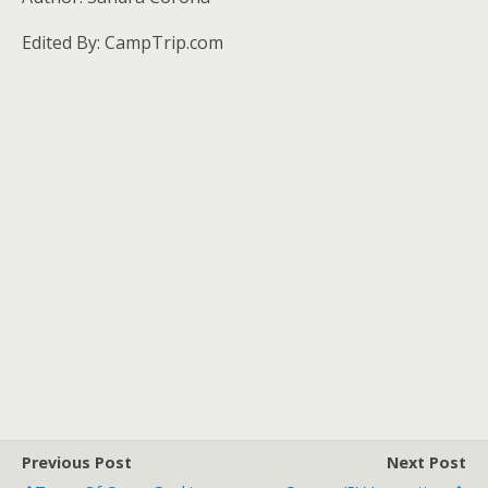
Edited By: CampTrip.com
Previous Post
Next Post