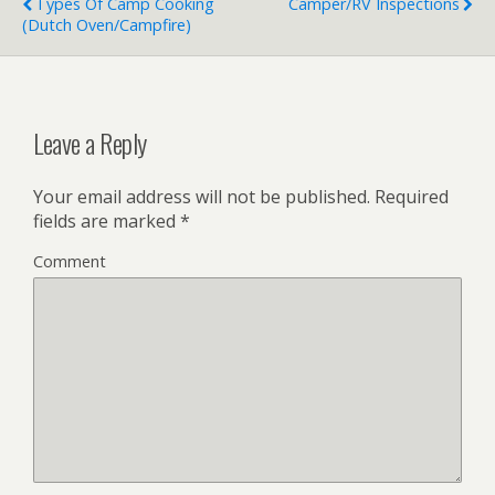
Types Of Camp Cooking
Camper/RV Inspections
(Dutch Oven/Campfire)
Leave a Reply
Your email address will not be published.
Required
fields are marked
*
Comment