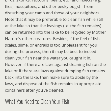
birds, skunks, raccoons, bears, etc.) and insects (e.g.
flies, mosquitoes, and other pesky bugs)—from
disturbing your camp and those of your neighbors.
Note that it may be preferable to clean fish while still
at the lake so that the leavings (i.e. the fish remains)
can be returned into the lake to be recycled by Mother
Nature’s other creatures. Besides, if the feel of fish
scales, slime, or entrails is too unpleasant for you
during the process, then it may be best to indeed
clean your fish near the water you caught it in.
However, if there are laws against cleaning fish on the
lake or if there are laws against dumping fish remains
back into the lake, then make sure to abide by the
laws, and dispose of the fish remains in appropriate
containers after you’ve cleaned.
What You Need to Clean Your Fish