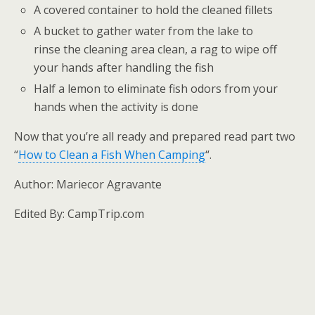
A covered container to hold the cleaned fillets
A bucket to gather water from the lake to
rinse the cleaning area clean, a rag to wipe off
your hands after handling the fish
Half a lemon to eliminate fish odors from your
hands when the activity is done
Now that you’re all ready and prepared read part two
“
How to Clean a Fish When Camping
“.
Author: Mariecor Agravante
Edited By: CampTrip.com