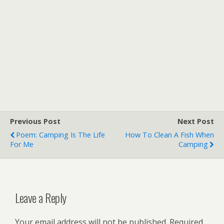
Previous Post
Next Post
Poem: Camping Is The Life
How To Clean A Fish When
For Me
Camping
Leave a Reply
Your email address will not be published.
Required