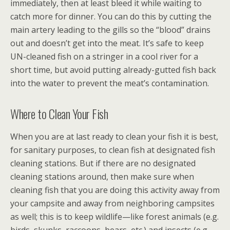
immediately, then at least bleed it while waiting to
catch more for dinner. You can do this by cutting the
main artery leading to the gills so the “blood” drains
out and doesn’t get into the meat. It’s safe to keep
UN-cleaned fish on a stringer in a cool river for a
short time, but avoid putting already-gutted fish back
into the water to prevent the meat’s contamination.
Where to Clean Your Fish
When you are at last ready to clean your fish it is best,
for sanitary purposes, to clean fish at designated fish
cleaning stations. But if there are no designated
cleaning stations around, then make sure when
cleaning fish that you are doing this activity away from
your campsite and away from neighboring campsites
as well; this is to keep wildlife—like forest animals (e.g.