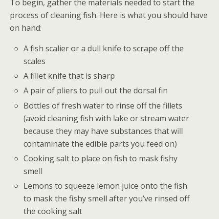
To begin, gather the materials needed to start the
process of cleaning fish. Here is what you should have
on hand:
A fish scalier or a dull knife to scrape off the
scales
A fillet knife that is sharp
A pair of pliers to pull out the dorsal fin
Bottles of fresh water to rinse off the fillets
(avoid cleaning fish with lake or stream water
because they may have substances that will
contaminate the edible parts you feed on)
Cooking salt to place on fish to mask fishy
smell
Lemons to squeeze lemon juice onto the fish
to mask the fishy smell after you’ve rinsed off
the cooking salt