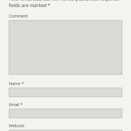
fields are marked
*
Comment
Name
*
Email
*
Website