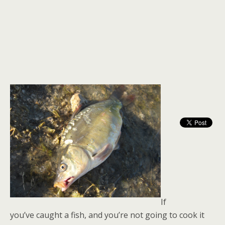
If
you’ve caught a fish, and you’re not going to cook it