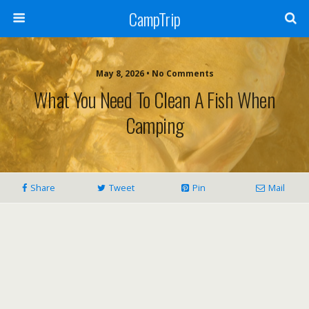
CampTrip
May 8, 2026 • No Comments
What You Need To Clean A Fish When
Camping
Share
Tweet
Pin
Mail