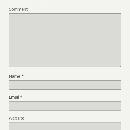
Comment
Name
*
Email
*
Website