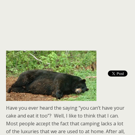
Have you ever heard the saying “you can’t have your
cake and eat it too”? Well, I like to think that I can.
Most people accept the fact that camping lacks a lot
of the luxuries that we are used to at home. After all,