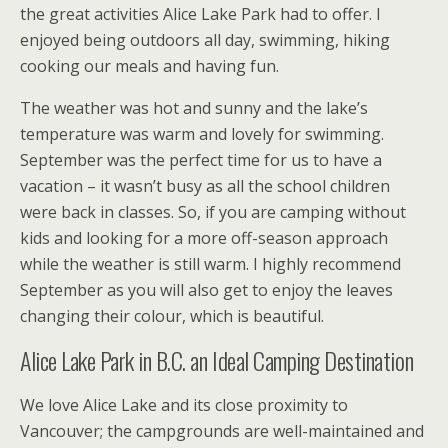
the great activities Alice Lake Park had to offer. I
enjoyed being outdoors all day, swimming, hiking
cooking our meals and having fun.
The weather was hot and sunny and the lake’s
temperature was warm and lovely for swimming.
September was the perfect time for us to have a
vacation – it wasn’t busy as all the school children
were back in classes. So, if you are camping without
kids and looking for a more off-season approach
while the weather is still warm. I highly recommend
September as you will also get to enjoy the leaves
changing their colour, which is beautiful.
Alice Lake Park in B.C. an Ideal Camping Destination
We love Alice Lake and its close proximity to
Vancouver; the campgrounds are well-maintained and