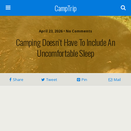
CampTrip
April 23, 2026 • No Comments
Camping Doesn’t Have To Include An
Uncomfortable Sleep
Share
Tweet
Pin
Mail