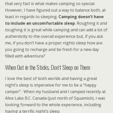
that very fact is what makes camping so special.
However, I have figured out a way to balance both, at
least in regards to sleeping.
Camping doesn’t have
to include an uncomfortable sleep
. Roughing it and
toughing it is great while camping and can add a lot of
authenticity to the overall experience but, if you ask
me, if you don’t have a proper nights sleep how are
you going to recharge and be fresh for a new day
filled with adventure?
When Out in the Sticks, Don’t Sleep on Them
I love the best of both worlds and having a great
night’s sleep is imperative for me to be a “happy
camper”. When my husband and I camped recently at
Alice Lake B.C. Canada (just north of Squamish), I was
looking forward to the whole experience, including
having a terrific night’s sleep.