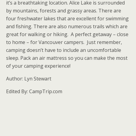
it’s a breathtaking location. Alice Lake is surrounded
by mountains, forests and grassy areas. There are
four freshwater lakes that are excellent for swimming
and fishing. There are also numerous trails which are
great for walking or hiking. A perfect getaway – close
to home – for Vancouver campers. Just remember,
camping doesn’t have to include an uncomfortable
sleep. Pack an air mattress so you can make the most
of your camping experience!
Author: Lyn Stewart
Edited By: CampTrip.com