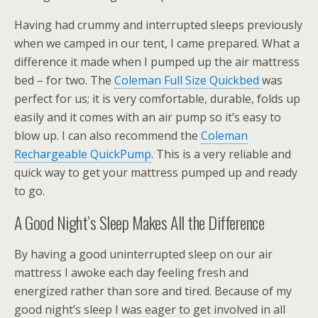
Having had crummy and interrupted sleeps previously
when we camped in our tent, I came prepared. What a
difference it made when I pumped up the air mattress
bed – for two. The
Coleman Full Size Quickbed
was
perfect for us; it is very comfortable, durable, folds up
easily and it comes with an air pump so it’s easy to
blow up. I can also recommend the
Coleman
Rechargeable QuickPump
. This is a very reliable and
quick way to get your mattress pumped up and ready
to go.
A Good Night’s Sleep Makes All the Difference
By having a good uninterrupted sleep on our air
mattress I awoke each day feeling fresh and
energized rather than sore and tired. Because of my
good night’s sleep I was eager to get involved in all