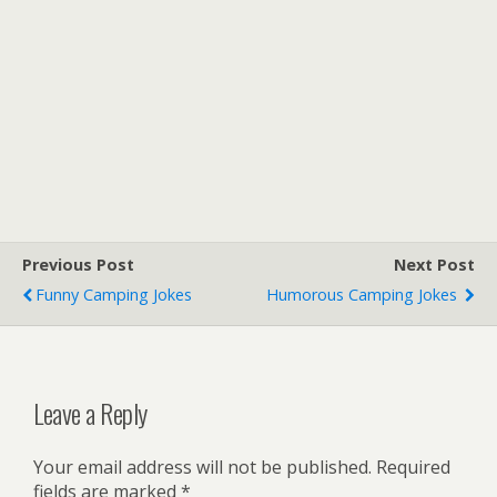
Previous Post
Next Post
Funny Camping Jokes
Humorous Camping Jokes
Leave a Reply
Your email address will not be published.
Required
fields are marked
*