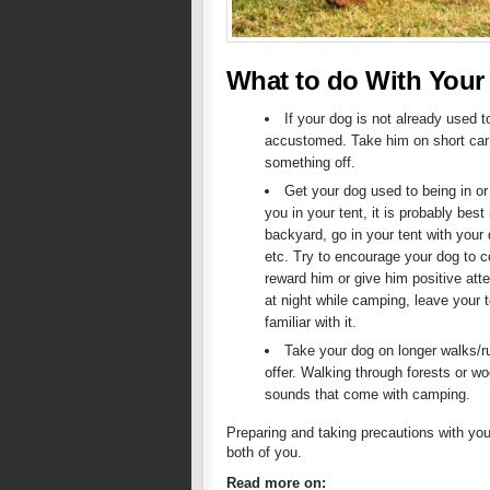
What to do With Your
If your dog is not already used t
accustomed. Take him on short car 
something off.
Get your dog used to being in or
you in your tent, it is probably best
backyard, go in your tent with your
etc. Try to encourage your dog to co
reward him or give him positive atte
at night while camping, leave your 
familiar with it.
Take your dog on longer walks/run
offer. Walking through forests or wo
sounds that come with camping.
Preparing and taking precautions with yo
both of you.
Read more on: