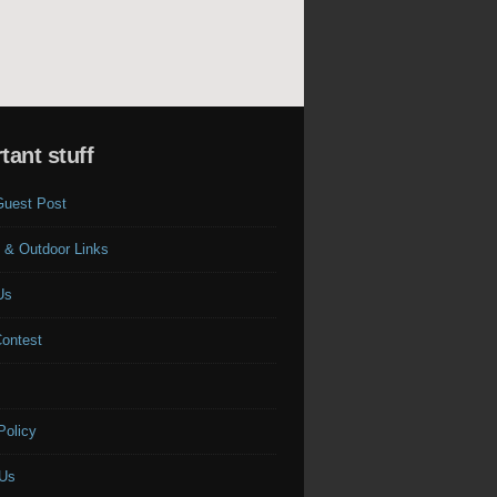
tant stuff
Guest Post
 & Outdoor Links
Us
Contest
s
Policy
 Us