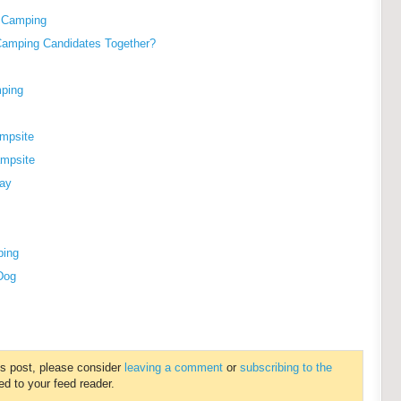
g Camping
Camping Candidates Together?
mping
ampsite
ampsite
ay
ping
 Dog
is post, please consider
leaving a comment
or
subscribing to the
ed to your feed reader.