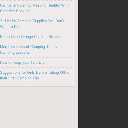
Campsite Catering: Keeping Healthy With
Campfire Cooking
21 Useful Camping Supplies You Don’t
Want to Forget
Dutch Oven Orange Chicken Breasts
Murphy’s Laws of Camping: Funny
Camping Lessons
How to Keep your Tent Dry
Suggestions for Girls Before Taking Off on
their First Camping Trip