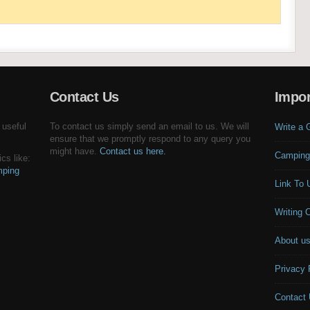
Contact Us
Impor
 useful
To contact us simply send an email to us. We will
Write a 
ensure that we promptly respond to any query you
might have.
Contact us here.
Camping
cs like:
ping
Link To 
Writing 
About u
Privacy 
Contact