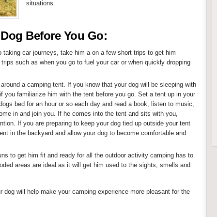
situations.
 Dog Before You Go:
o taking car journeys, take him a on a few short trips to get him
trips such as when you go to fuel your car or when quickly dropping
 around a camping tent. If you know that your dog will be sleeping with
 if you familiarize him with the tent before you go. Set a tent up in your
 dogs bed for an hour or so each day and read a book, listen to music,
me in and join you. If he comes into the tent and sits with you,
ntion. If you are preparing to keep your dog tied up outside your tent
tent in the backyard and allow your dog to become comfortable and
s to get him fit and ready for all the outdoor activity camping has to
oded areas are ideal as it will get him used to the sights, smells and
ur dog will help make your camping experience more pleasant for the