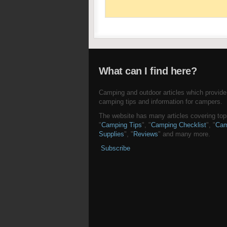
What can I find here?
Camping and outdoor articles which provide
camping tips and information for campers.
The website has many articles covering topi
"
Camping Tips
", "
Camping Checklist
", "
Cam
Supplies
", "
Reviews
" and many more.
Subscribe