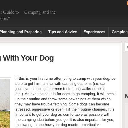
r Guide to Camping and the
oors“
Planning and Preparing
Tips and Advice
Experiences
Camping
 With Your Dog
If this is your first time attempting to camp with your dog, be
sure to get him familiar with camping customs (i.e. car
journeys, sleeping in or near tents, long walks or hikes,
etc.). As exciting as it is for dogs to go camping, it will break
M
up their routine and throw some new things at them which
they may have trouble fetching. Some dogs can become
stressed, aggressive or even ill if their routine changes. It is
important to get your dog as comfortable as possible with
the camping idea before you go. It is also important for you,
the owner, to see how your dog reacts to particular