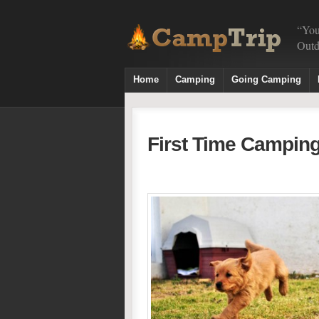
“You
Outd
Home
Camping
Going Camping
First Time Camping