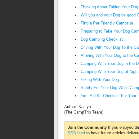
Thinking About Taking Your Do
Will you and your Dog be good 
Find a Pet Friendly Campsite
Preparing to Take Your Dog Ca
Dog Camping Checklist
Driving With Your Dog To the C
Arriving With Your Dog at the C
Camping With Your Dog in the D
Camping With Your Dog at Night
Hiking With Your Dog
Safety For Your Dog While Cam
First Aid Kit Checklist For Your
Author: Kaitlyn
(The CampTrip Team)
Join the Community
If you enjoyed th
RSS
feed
to have future articles deliver