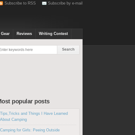
Subscribe to RSS
Subscribe by e-mail
 Gear
Reviews
Writing Contest
ost popular posts
Tips,Tricks and Things I Have Learned
About Camping
Camping for Girls: Peeing Outside