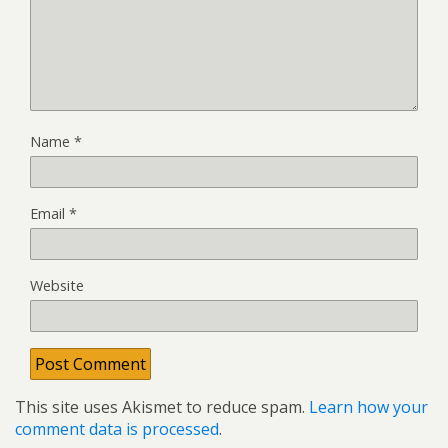
Name
*
Email
*
Website
This site uses Akismet to reduce spam.
Learn how your
comment data is processed
.