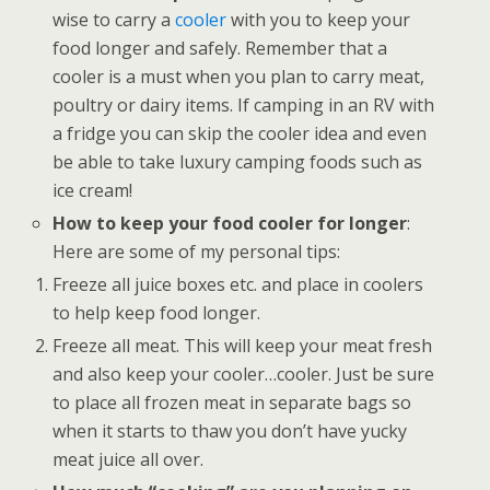
wise to carry a
cooler
with you to keep your
food longer and safely. Remember that a
cooler is a must when you plan to carry meat,
poultry or dairy items. If camping in an RV with
a fridge you can skip the cooler idea and even
be able to take luxury camping foods such as
ice cream!
How to keep your food cooler for longer
:
Here are some of my personal tips:
Freeze all juice boxes etc. and place in coolers
to help keep food longer.
Freeze all meat. This will keep your meat fresh
and also keep your cooler…cooler. Just be sure
to place all frozen meat in separate bags so
when it starts to thaw you don’t have yucky
meat juice all over.