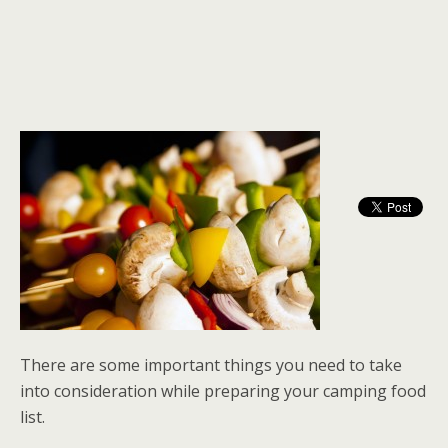
There are some important things you need to take
into consideration while preparing your camping food
list.