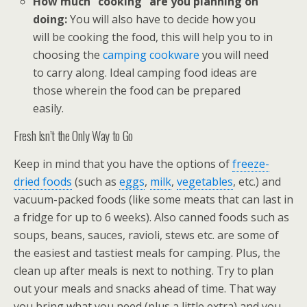
How much “cooking” are you planning on
doing:
You will also have to decide how you
will be cooking the food, this will help you to in
choosing the
camping cookware
you will need
to carry along. Ideal camping food ideas are
those wherein the food can be prepared
easily.
Fresh Isn’t the Only Way to Go
Keep in mind that you have the options of
freeze-
dried foods
(such as
eggs
,
milk
,
vegetables
, etc.) and
vacuum-packed foods (like some meats that can last in
a fridge for up to 6 weeks). Also canned foods such as
soups, beans, sauces, ravioli, stews etc. are some of
the easiest and tastiest meals for camping. Plus, the
clean up after meals is next to nothing. Try to plan
out your meals and snacks ahead of time. That way
you bring what you need (plus a little extra) and you