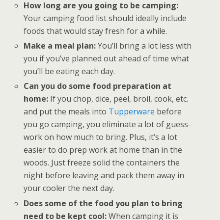
How long are you going to be camping:
Your camping food list should ideally include
foods that would stay fresh for a while.
Make a meal plan:
You’ll bring a lot less with
you if you’ve planned out ahead of time what
you’ll be eating each day.
Can you do some food preparation at
home:
If you chop, dice, peel, broil, cook, etc.
and put the meals into
Tupperware
before
you go camping, you eliminate a lot of guess-
work on how much to bring. Plus, it’s a lot
easier to do prep work at home than in the
woods. Just freeze solid the containers the
night before leaving and pack them away in
your cooler the next day.
Does some of the food you plan to bring
need to be kept cool:
When camping it is