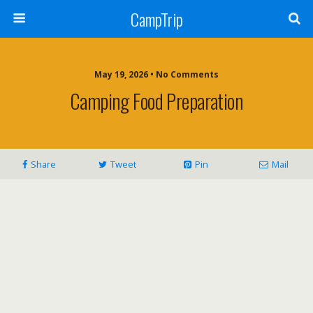
CampTrip
May 19, 2026 • No Comments
Camping Food Preparation
Share
Tweet
Pin
Mail