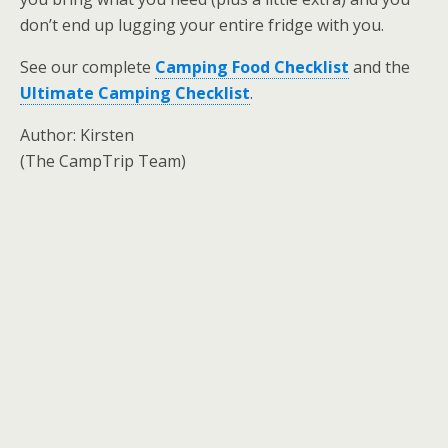
don’t end up lugging your entire fridge with you.
See our complete
Camping Food Checklist
and the
Ultimate Camping Checklist
.
Author: Kirsten
(The CampTrip Team)