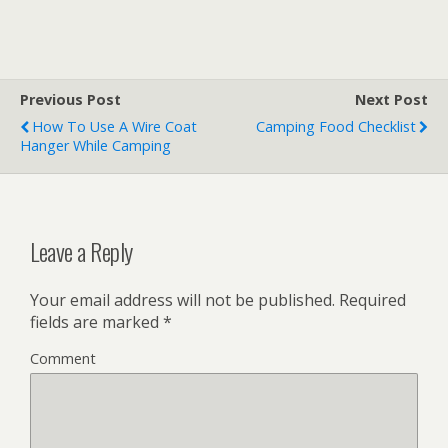
Previous Post
Next Post
How To Use A Wire Coat
Camping Food Checklist
Hanger While Camping
Leave a Reply
Your email address will not be published.
Required
fields are marked
*
Comment