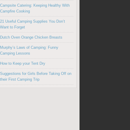
Campsite Catering: Keeping Healthy With
Campfire Cooking
21 Useful Camping Supplies You Don’t
Want to Forget
Dutch Oven Orange Chicken Breasts
Murphy’s Laws of Camping: Funny
Camping Lessons
How to Keep your Tent Dry
Suggestions for Girls Before Taking Off on
their First Camping Trip