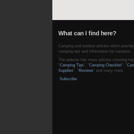
What can I find here?
Camping and outdoor articles which provide
camping tips and information for campers.
The website has many articles covering topi
"
Camping Tips
", "
Camping Checklist
", "
Cam
Supplies
", "
Reviews
" and many more.
Subscribe