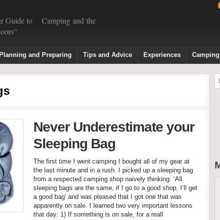
r Guide to Camping and the
oors“
Planning and Preparing
Tips and Advice
Experiences
Camping
gs
Never Underestimate your
Sleeping Bag
The first time I went camping I bought all of my gear at
M
the last minute and in a rush. I picked up a sleeping bag
from a respected camping shop naively thinking: ‘All
sleeping bags are the same, if I go to a good shop, I’ll get
a good bag’ and was pleased that I got one that was
apparently on sale. I learned two very important lessons
that day: 1) If something is on sale, for a reall