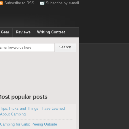
Subscribe to RSS
Subscribe by e-mail
 Gear
Reviews
Writing Contest
ost popular posts
Tips,Tricks and Things I Have Learned
About Camping
Camping for Girls: Peeing Outside