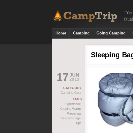
“You
Outd
Home
Camping
Going Camping
Sleeping Ba
17
JUN
2013
CATEGORY
Camping Gear
TAGS
Experience
,
Keeping Warm
,
Preparing
,
Sleeping Bags
,
Tips