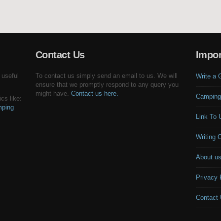
Contact Us
Impor
 useful
To contact us simply send an email to us. We will
Write a 
ensure that we promptly respond to any query you
might have.
Contact us here.
Camping
cs like:
ping
Link To 
Writing 
About u
Privacy 
Contact