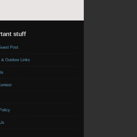
tant stuff
Guest Post
 & Outdoor Links
Us
Contest
s
Policy
 Us