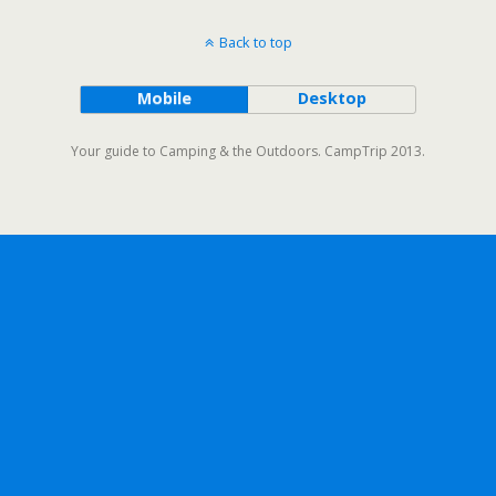
Back to top
Mobile
Desktop
Your guide to Camping & the Outdoors. CampTrip 2013.