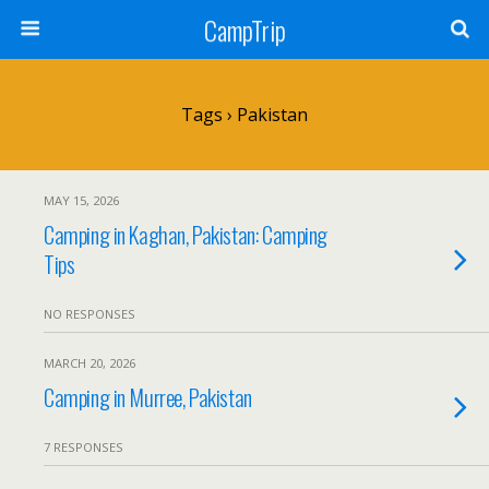
CampTrip
Tags › Pakistan
MAY 15, 2026
Camping in Kaghan, Pakistan: Camping
Tips
NO RESPONSES
MARCH 20, 2026
Camping in Murree, Pakistan
7 RESPONSES