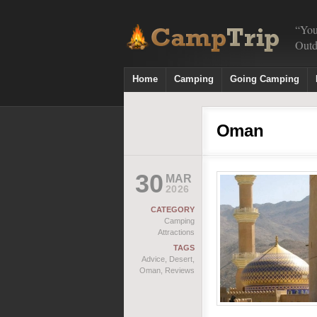
“You
Outd
Home
Camping
Going Camping
Oman
30
MAR
2026
CATEGORY
Camping
Attractions
TAGS
Advice
,
Desert
,
Oman
,
Reviews