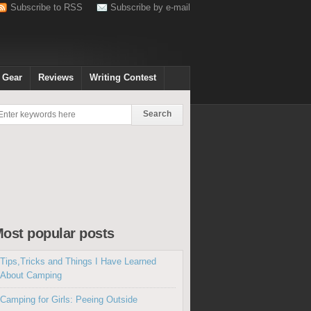
Subscribe to RSS
Subscribe by e-mail
 Gear
Reviews
Writing Contest
ost popular posts
Tips,Tricks and Things I Have Learned
About Camping
Camping for Girls: Peeing Outside