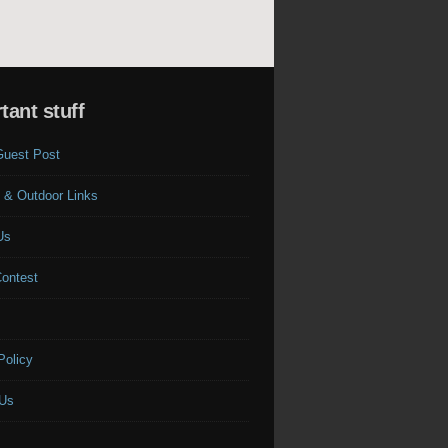
tant stuff
Guest Post
 & Outdoor Links
Us
Contest
s
Policy
 Us