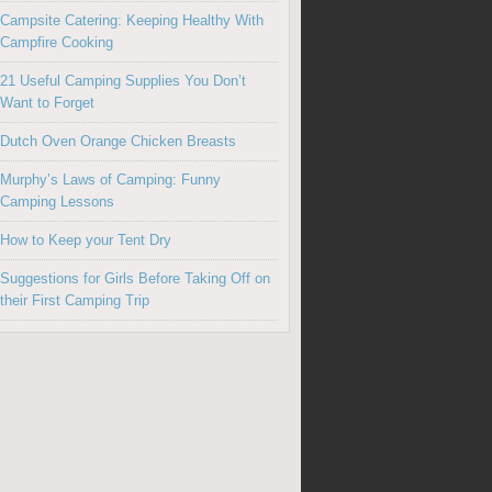
Campsite Catering: Keeping Healthy With
Campfire Cooking
21 Useful Camping Supplies You Don’t
Want to Forget
Dutch Oven Orange Chicken Breasts
Murphy’s Laws of Camping: Funny
Camping Lessons
How to Keep your Tent Dry
Suggestions for Girls Before Taking Off on
their First Camping Trip