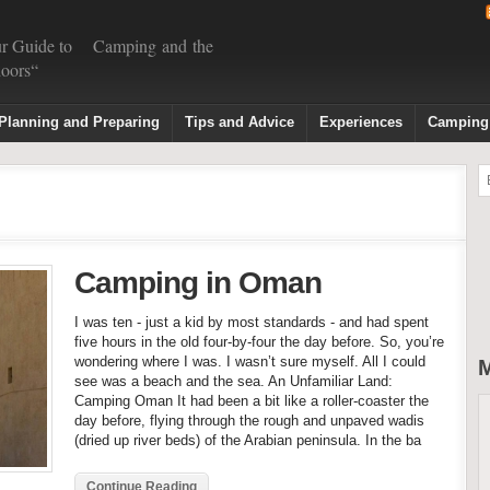
r Guide to Camping and the
oors“
Planning and Preparing
Tips and Advice
Experiences
Camping
Camping in Oman
I was ten - just a kid by most standards - and had spent
five hours in the old four-by-four the day before. So, you’re
wondering where I was. I wasn’t sure myself. All I could
M
see was a beach and the sea. An Unfamiliar Land:
Camping Oman It had been a bit like a roller-coaster the
day before, flying through the rough and unpaved wadis
(dried up river beds) of the Arabian peninsula. In the ba
Continue Reading