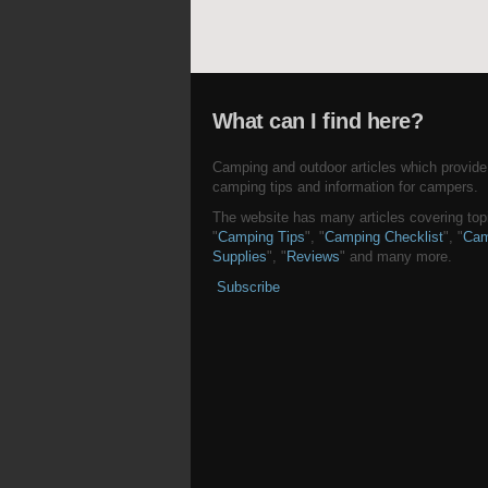
What can I find here?
Camping and outdoor articles which provide
camping tips and information for campers.
The website has many articles covering topi
"
Camping Tips
", "
Camping Checklist
", "
Cam
Supplies
", "
Reviews
" and many more.
Subscribe