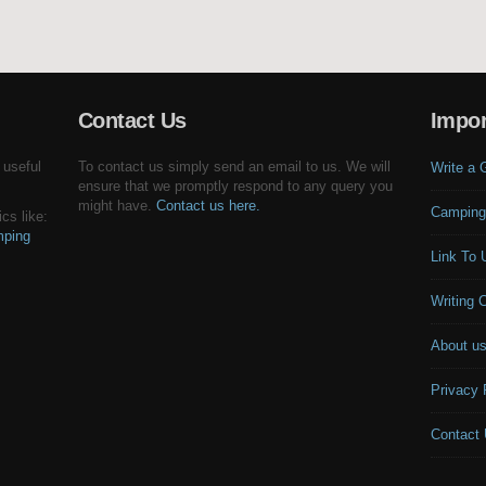
Contact Us
Impor
 useful
To contact us simply send an email to us. We will
Write a 
ensure that we promptly respond to any query you
might have.
Contact us here.
Camping
cs like:
ping
Link To 
Writing 
About u
Privacy 
Contact