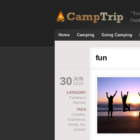
“You
Outd
Home
Camping
Going Camping
fun
30
JUN
2026
CATEGORY
Camping in
Summer
TAGS
Campfire
,
Experience
,
friends
,
fun
,
summer