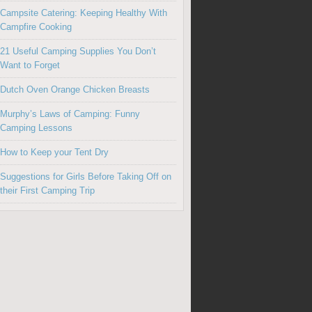
Campsite Catering: Keeping Healthy With
Campfire Cooking
21 Useful Camping Supplies You Don’t
Want to Forget
Dutch Oven Orange Chicken Breasts
Murphy’s Laws of Camping: Funny
Camping Lessons
How to Keep your Tent Dry
Suggestions for Girls Before Taking Off on
their First Camping Trip