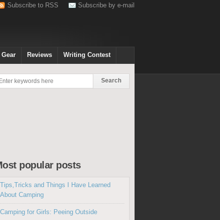
Subscribe to RSS
Subscribe by e-mail
 Gear
Reviews
Writing Contest
ost popular posts
Tips,Tricks and Things I Have Learned
About Camping
Camping for Girls: Peeing Outside