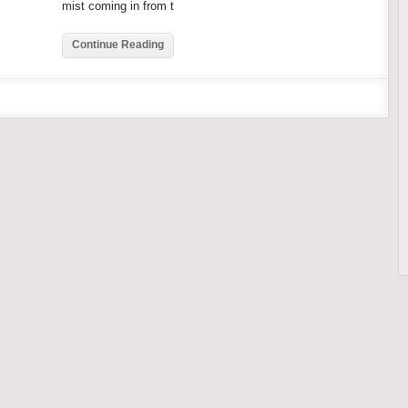
mist coming in from t
Continue Reading