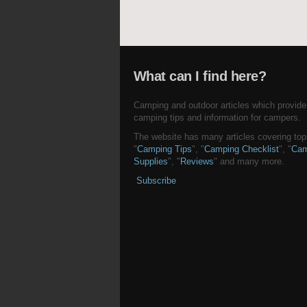
What can I find here?
Camping and outdoor articles which provide
camping tips and information for campers.
The website has many articles covering topi
"
Camping Tips
", "
Camping Checklist
", "
Cam
Supplies
", "
Reviews
" and many more.
Subscribe