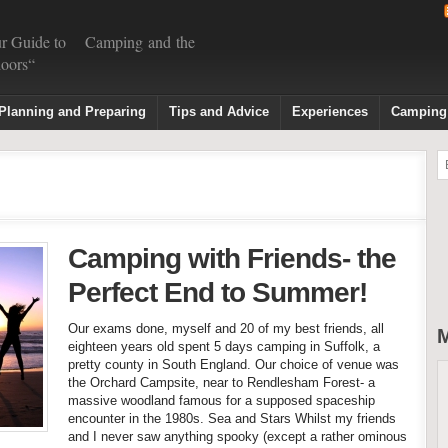
r Guide to Camping and the
oors“
Planning and Preparing
Tips and Advice
Experiences
Camping
Camping with Friends- the
Perfect End to Summer!
Our exams done, myself and 20 of my best friends, all
M
eighteen years old spent 5 days camping in Suffolk, a
pretty county in South England. Our choice of venue was
the Orchard Campsite, near to Rendlesham Forest- a
massive woodland famous for a supposed spaceship
encounter in the 1980s. Sea and Stars Whilst my friends
and I never saw anything spooky (except a rather ominous