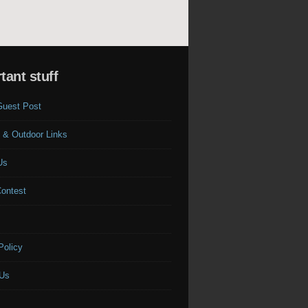
tant stuff
Guest Post
 & Outdoor Links
Us
Contest
s
Policy
 Us