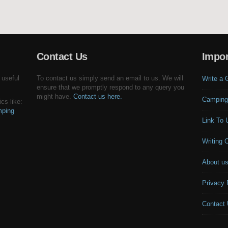
Contact Us
Impor
 useful
To contact us simply send an email to us. We will
Write a 
ensure that we promptly respond to any query you
might have.
Contact us here.
Camping
cs like:
ping
Link To 
Writing 
About u
Privacy 
Contact