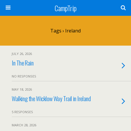
CampTrip
Tags › Ireland
JULY 26, 2026
In The Rain
NO RESPONSES
MAY 18, 2026
Walking the Wicklow Way Trail in Ireland
5 RESPONSES
MARCH 28, 2026