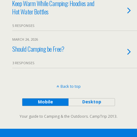
Keep Warm While Camping: Hoodies and
Hot Water Bottles
5 RESPONSES
MARCH 24, 2026
Should Camping be Free?
3 RESPONSES
Back to top
Mobile
Desktop
Your guide to Camping & the Outdoors. CampTrip 2013.