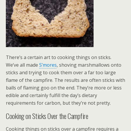
There’s a certain art to cooking things on sticks.
We’ve all made
S’mores
, shoving marshmallows onto
sticks and trying to cook them over a far too large
flame of the campfire. The results are often sticks with
balls of flaming goo on the end. They’re more or less
edible and certainly fulfill the day’s dietary
requirements for carbon, but they’re not pretty.
Cooking on Sticks Over the Campfire
Cooking things on sticks over a campfire requires a