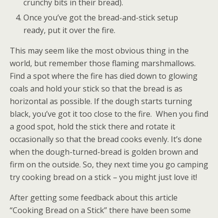
crunchy bits in their bread).
Once you’ve got the bread-and-stick setup
ready, put it over the fire.
This may seem like the most obvious thing in the
world, but remember those flaming marshmallows.
Find a spot where the fire has died down to glowing
coals and hold your stick so that the bread is as
horizontal as possible. If the dough starts turning
black, you’ve got it too close to the fire. When you find
a good spot, hold the stick there and rotate it
occasionally so that the bread cooks evenly. It’s done
when the dough-turned-bread is golden brown and
firm on the outside. So, they next time you go camping
try cooking bread on a stick – you might just love it!
After getting some feedback about this article
“Cooking Bread on a Stick” there have been some