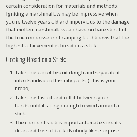
certain consideration for materials and methods.
Igniting a marshmallow may be impressive when
you’re twelve years old and impervious to the damage
that molten marshmallow can have on bare skin; but
the true connoisseur of camping food knows that the
highest achievement is bread on a stick.
Cooking Bread on a Stick:
Take one can of biscuit dough and separate it
into its individual biscuity parts. (This is your
bread).
Take one biscuit and roll it between your
hands until it’s long enough to wind around a
stick.
The choice of stick is important–make sure it’s
clean and free of bark. (Nobody likes surprise