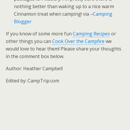
nothing better than waking up to a nice warm
Cinnamon treat when camping! via –
Camping
Blogger
If you know of some more fun
Camping Recipes
or
other things you can
Cook Over the Campfire
we
would love to hear them! Please share your thoughts
in the comment box below.
Author: Heather Campbell
Edited by: CampTrip.com