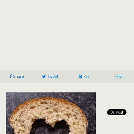
Share
Tweet
Pin
Mail