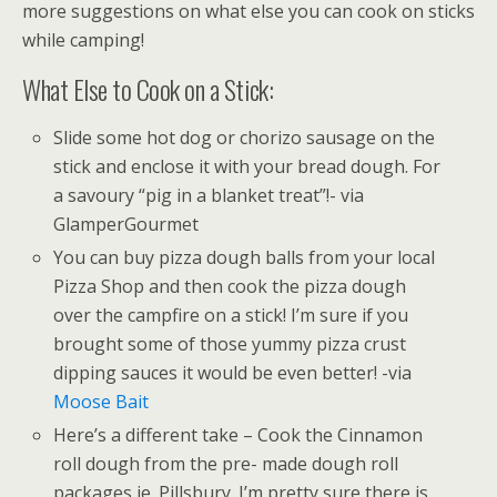
more suggestions on what else you can cook on sticks
while camping!
What Else to Cook on a Stick:
Slide some hot dog or chorizo sausage on the
stick and enclose it with your bread dough. For
a savoury “pig in a blanket treat”!- via
GlamperGourmet
You can buy pizza dough balls from your local
Pizza Shop and then cook the pizza dough
over the campfire on a stick! I’m sure if you
brought some of those yummy pizza crust
dipping sauces it would be even better! -via
Moose Bait
Here’s a different take – Cook the Cinnamon
roll dough from the pre- made dough roll
packages ie. Pillsbury. I’m pretty sure there is