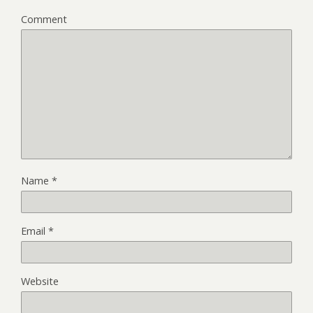
Comment
Name
*
Email
*
Website