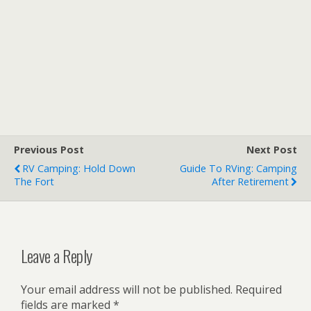
Previous Post
Next Post
RV Camping: Hold Down
Guide To RVing: Camping
The Fort
After Retirement
Leave a Reply
Your email address will not be published.
Required
fields are marked
*