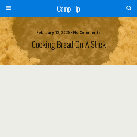
CampTrip
February 12, 2026 • No Comments
Cooking Bread On A Stick