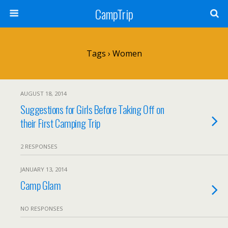
CampTrip
Tags › Women
AUGUST 18, 2014
Suggestions for Girls Before Taking Off on
their First Camping Trip
2 RESPONSES
JANUARY 13, 2014
Camp Glam
NO RESPONSES