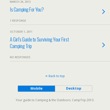
MARCH 24, 2013
Is Camping For You?
1 RESPONSE
OCTOBER 1, 2011
A Girl’s Guide to Surviving Your First
Camping Trip
NO RESPONSES
Back to top
Mobile
Desktop
Your guide to Camping & the Outdoors. CampTrip 2013.