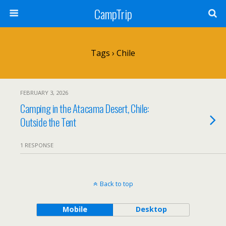
CampTrip
Tags › Chile
FEBRUARY 3, 2026
Camping in the Atacama Desert, Chile:
Outside the Tent
1 RESPONSE
Back to top
Mobile
Desktop