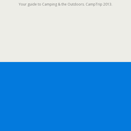
Your guide to Camping & the Outdoors. CampTrip 2013.